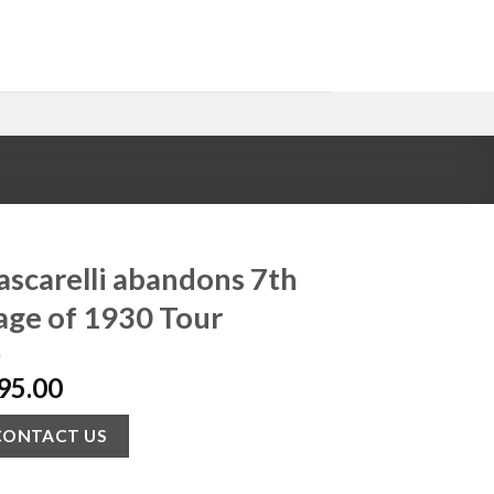
ascarelli abandons 7th
age of 1930 Tour
95.00
CONTACT US