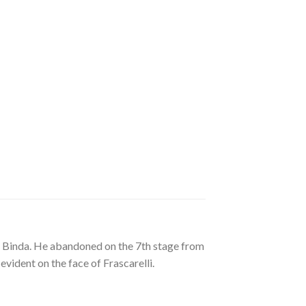
do Binda. He abandoned on the 7th stage from
vident on the face of Frascarelli.