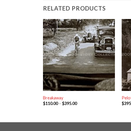
RELATED PRODUCTS
Breakaway
Pelo
$
110.00
–
$
395.00
$
395