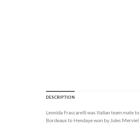
DESCRIPTION
Leonida Frascarelli was Italian team mate t
Bordeaux to Hendaye won by Jules Merviel in 