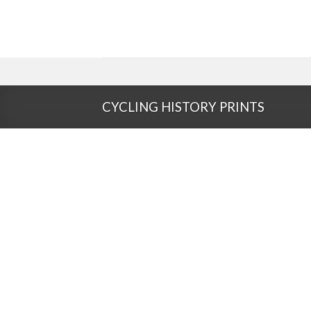
Skip
to
content
CYCLING HISTORY PRINTS