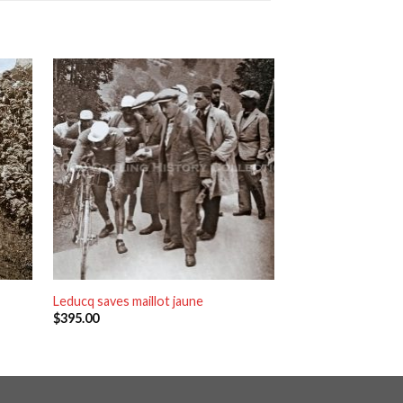
Leducq saves maillot jaune
Quimper
$
395.00
$
395.00