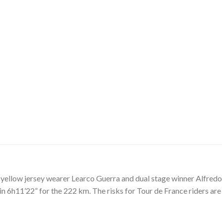
o yellow jersey wearer Learco Guerra and dual stage winner Alfre
6h11’22” for the 222 km. The risks for Tour de France riders are e