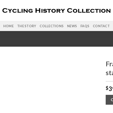
HOME
THE STORY
COLLECTIONS
NEWS
FAQS
CONTACT
Fr
st
3
$