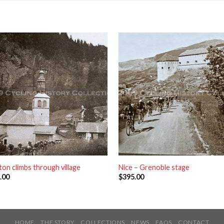
ton climbs through village
Nice – Grenoble stage
.00
$
395.00
HOME
THE STORY
COLLECTIONS
NEWS
FAQS
CONTACT